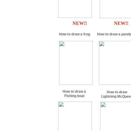
NEW!!
NEW!!
How to draw a frog
How to draw a pand
How to draw a
How to draw
Fishing boat
Lightning McQue