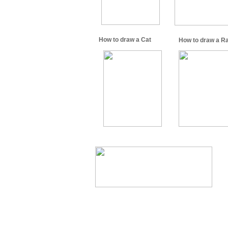
How to draw a Cat
How to draw a Ra