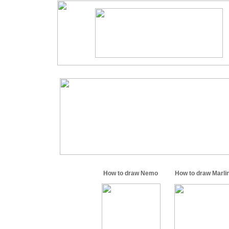
How to draw Nemo
How to draw Marli